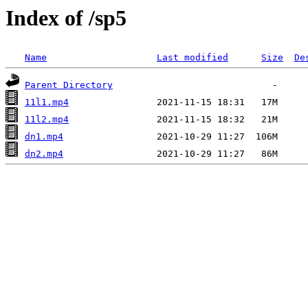
Index of /sp5
Name
Last modified
Size
De
Parent Directory
11l1.mp4
11l2.mp4
dn1.mp4
dn2.mp4